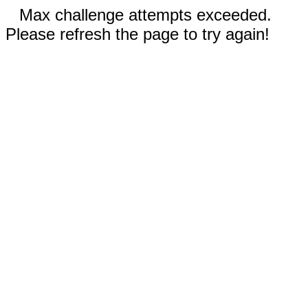
Max challenge attempts exceeded.
Please refresh the page to try again!