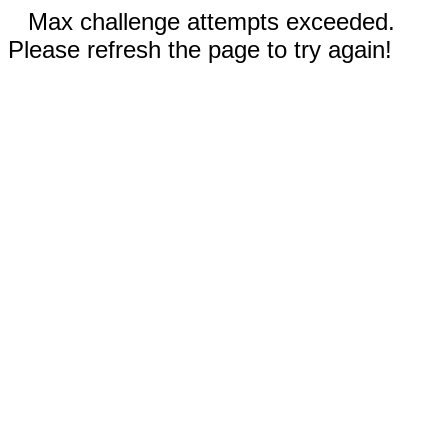
Max challenge attempts exceeded.
Please refresh the page to try again!