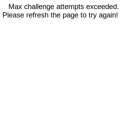
Max challenge attempts exceeded.
Please refresh the page to try again!