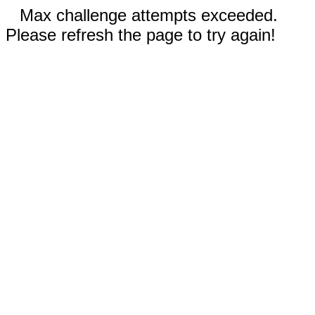
Max challenge attempts exceeded.
Please refresh the page to try again!