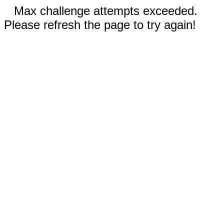
Max challenge attempts exceeded.
Please refresh the page to try again!