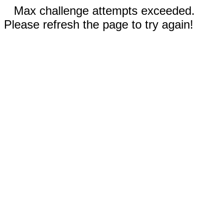
Max challenge attempts exceeded.
Please refresh the page to try again!