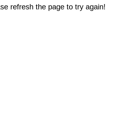
e refresh the page to try again!