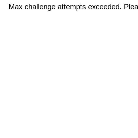
Max challenge attempts exceeded. Pleas