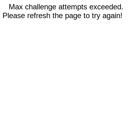
Max challenge attempts exceeded.
Please refresh the page to try again!