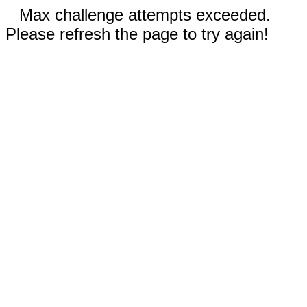
Max challenge attempts exceeded.
Please refresh the page to try again!