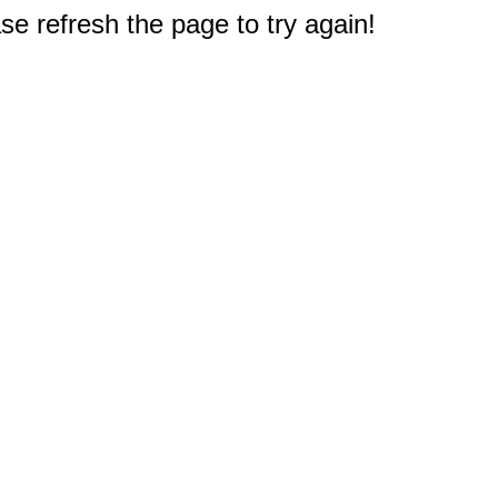
e refresh the page to try again!