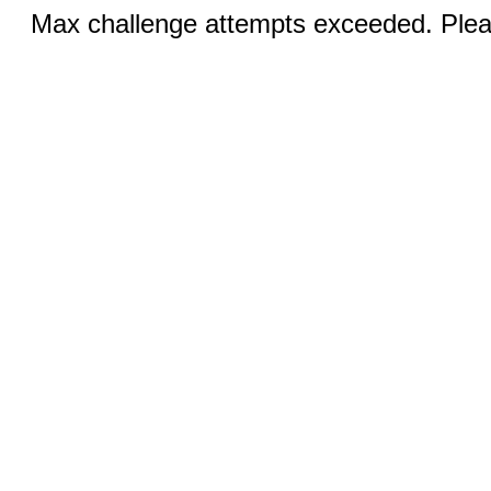
Max challenge attempts exceeded. Pleas