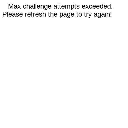
Max challenge attempts exceeded.
Please refresh the page to try again!