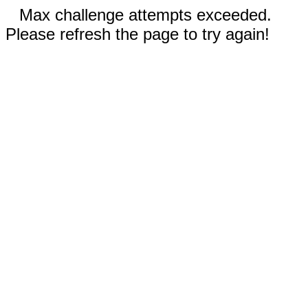
Max challenge attempts exceeded.
Please refresh the page to try again!