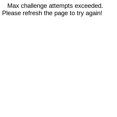
Max challenge attempts exceeded.
Please refresh the page to try again!