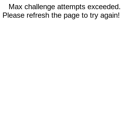
Max challenge attempts exceeded.
Please refresh the page to try again!