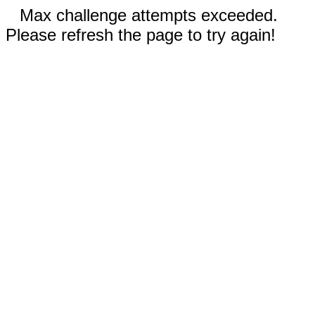
Max challenge attempts exceeded.
Please refresh the page to try again!