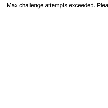
Max challenge attempts exceeded. Pleas