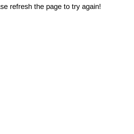
e refresh the page to try again!