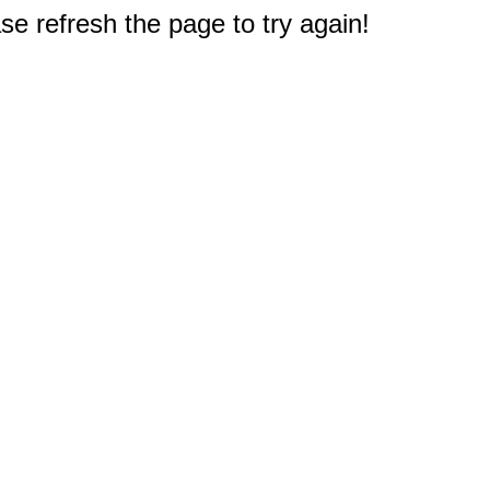
e refresh the page to try again!