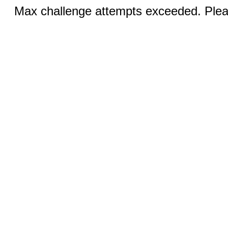
Max challenge attempts exceeded. Pleas