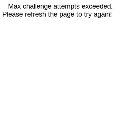
Max challenge attempts exceeded.
Please refresh the page to try again!