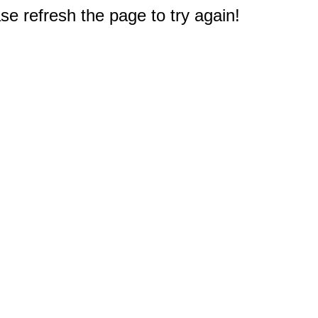
e refresh the page to try again!