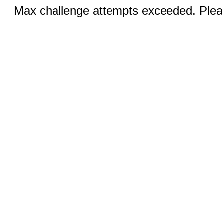
Max challenge attempts exceeded. Pleas