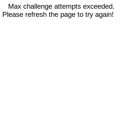
Max challenge attempts exceeded.
Please refresh the page to try again!