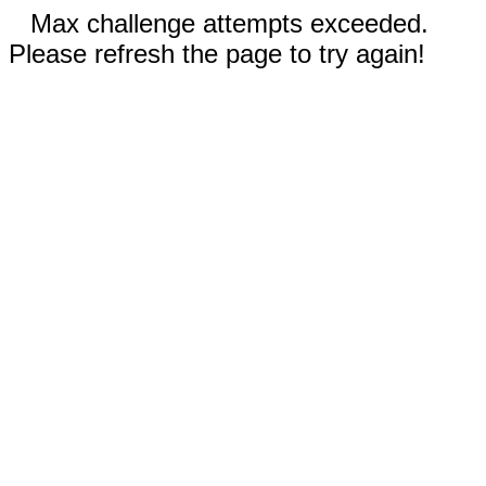
Max challenge attempts exceeded.
Please refresh the page to try again!