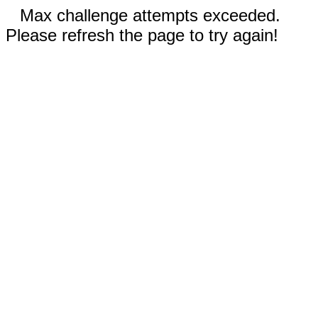
Max challenge attempts exceeded.
Please refresh the page to try again!