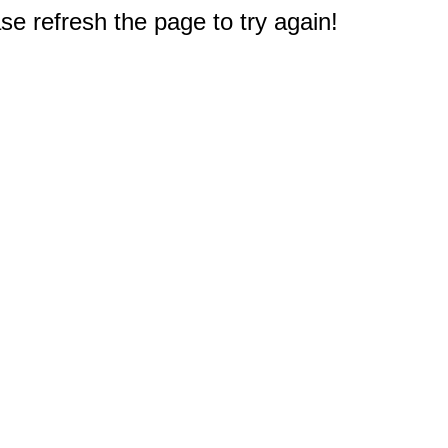
e refresh the page to try again!