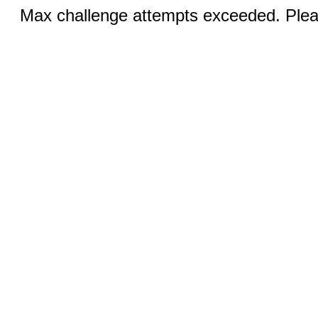
Max challenge attempts exceeded. Pleas