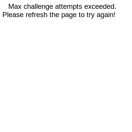
Max challenge attempts exceeded.
Please refresh the page to try again!