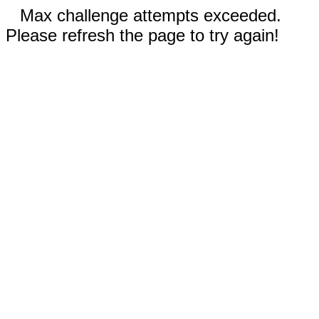
Max challenge attempts exceeded.
Please refresh the page to try again!