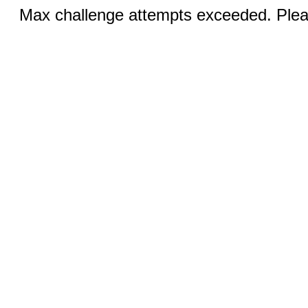
Max challenge attempts exceeded. Pleas