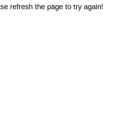
e refresh the page to try again!