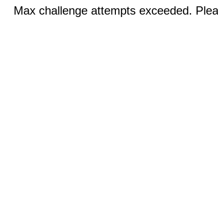
Max challenge attempts exceeded. Pleas