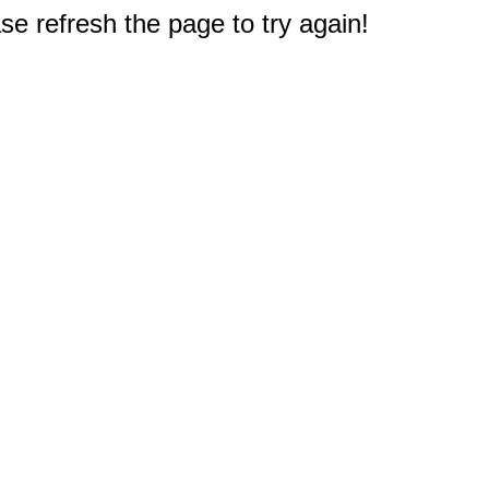
e refresh the page to try again!