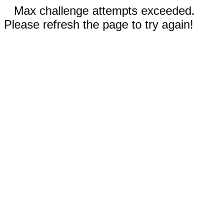
Max challenge attempts exceeded.
Please refresh the page to try again!