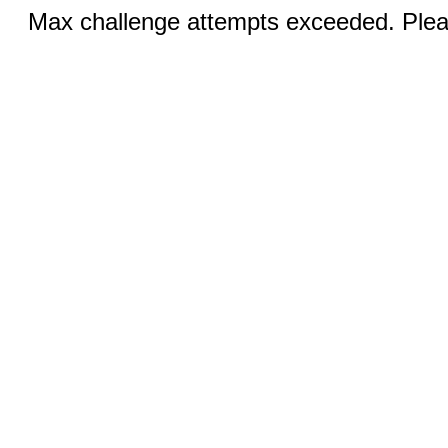
Max challenge attempts exceeded. Pleas