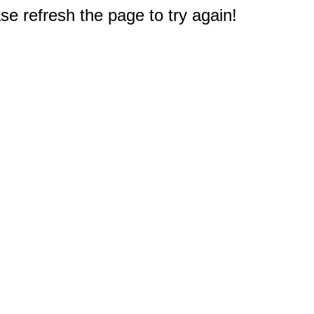
e refresh the page to try again!