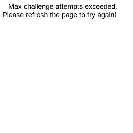
Max challenge attempts exceeded.
Please refresh the page to try again!