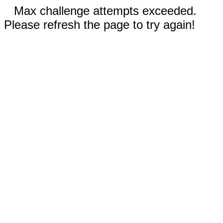
Max challenge attempts exceeded.
Please refresh the page to try again!