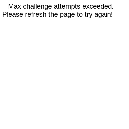
Max challenge attempts exceeded.
Please refresh the page to try again!