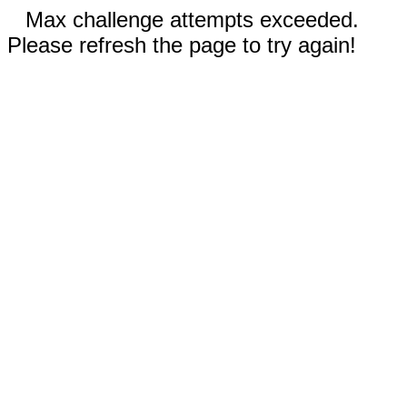
Max challenge attempts exceeded.
Please refresh the page to try again!