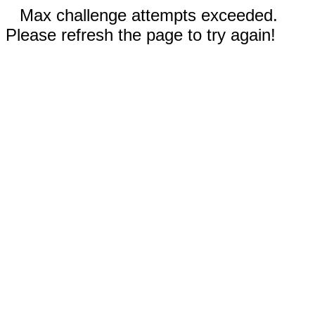
Max challenge attempts exceeded.
Please refresh the page to try again!