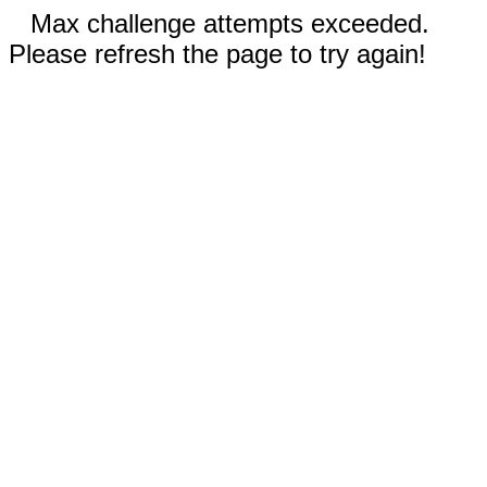
Max challenge attempts exceeded.
Please refresh the page to try again!