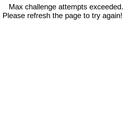
Max challenge attempts exceeded.
Please refresh the page to try again!