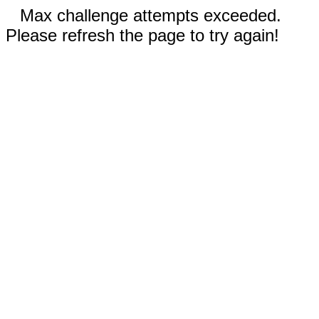
Max challenge attempts exceeded.
Please refresh the page to try again!