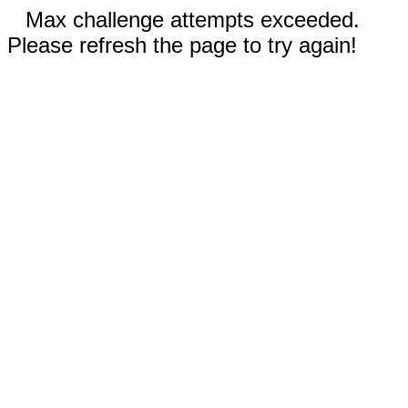
Max challenge attempts exceeded.
Please refresh the page to try again!