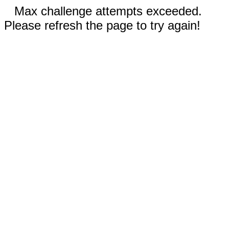
Max challenge attempts exceeded.
Please refresh the page to try again!