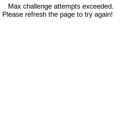
Max challenge attempts exceeded.
Please refresh the page to try again!