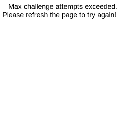
Max challenge attempts exceeded.
Please refresh the page to try again!