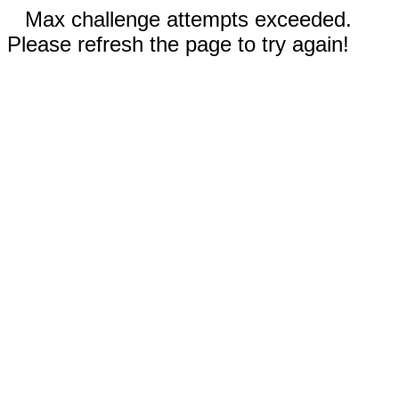
Max challenge attempts exceeded.
Please refresh the page to try again!