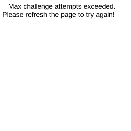
Max challenge attempts exceeded.
Please refresh the page to try again!