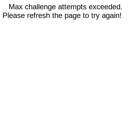
Max challenge attempts exceeded.
Please refresh the page to try again!