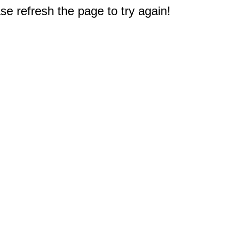
e refresh the page to try again!