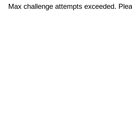
Max challenge attempts exceeded. Pleas