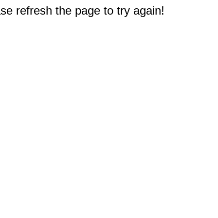
e refresh the page to try again!