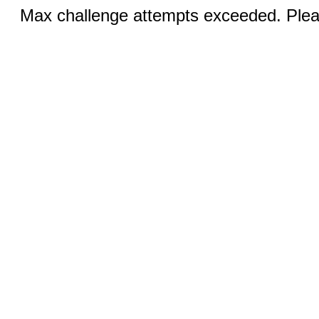
Max challenge attempts exceeded. Pleas