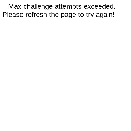
Max challenge attempts exceeded.
Please refresh the page to try again!