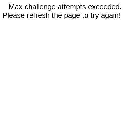
Max challenge attempts exceeded.
Please refresh the page to try again!