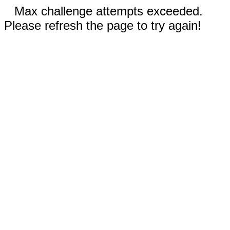
Max challenge attempts exceeded.
Please refresh the page to try again!