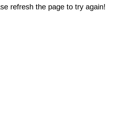
e refresh the page to try again!