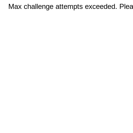
Max challenge attempts exceeded. Pleas